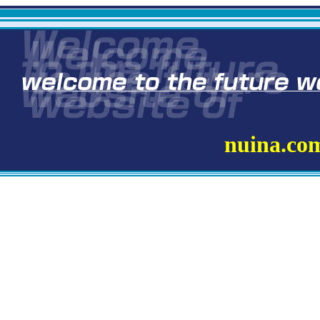
nuina.co